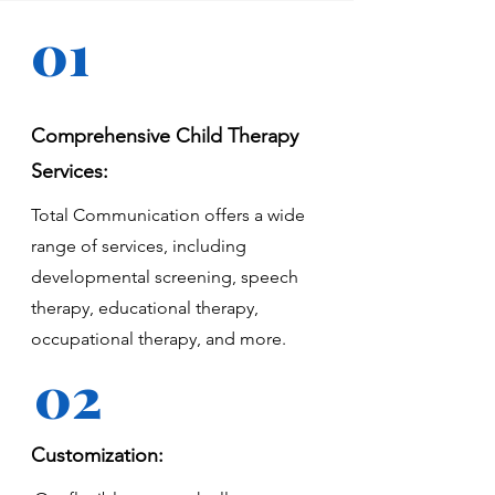
01
Comprehensive Child Therapy
Services:
Total Communication offers a wide
range of services, including
developmental screening, speech
therapy, educational therapy,
occupational therapy, and more.
02
Customization: