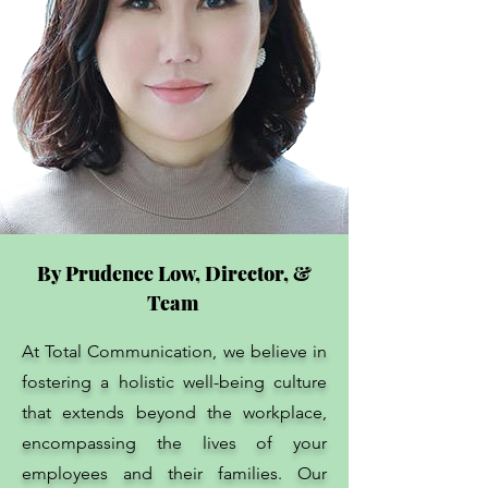
By Prudence Low, Director, &
Team
At Total Communication, we believe in
fostering a holistic well-being culture
that extends beyond the workplace,
encompassing the lives of your
employees and their families. Our