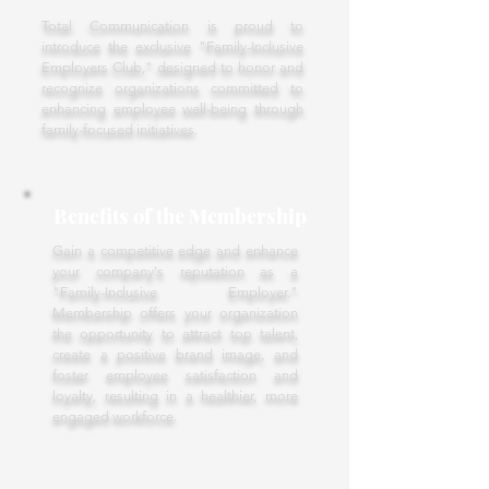
Total Communication is proud to
introduce the exclusive "Family-Inclusive
Employers Club," designed to honor and
recognize organizations committed to
enhancing employee well-being through
family-focused initiatives.
Benefits of the Membership
Gain a competitive edge and enhance
your company's reputation as a
"Family-Inclusive Employer."
Membership offers your organization
the opportunity to attract top talent,
create a positive brand image, and
foster employee satisfaction and
loyalty, resulting in a healthier, more
engaged workforce.