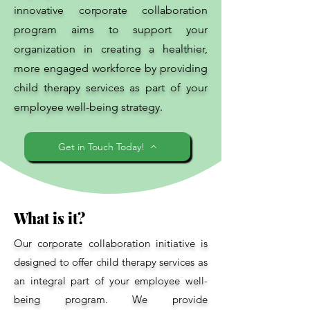
innovative corporate collaboration
program aims to support your
organization in creating a healthier,
more engaged workforce by providing
child therapy services as part of your
employee well-being strategy.
Get in Touch Today!
What is it?
Our corporate collaboration initiative is
designed to offer child therapy services as
an integral part of your employee well-
being program. We provide