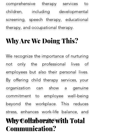
comprehensive therapy services to
children, including developmental
screening, speech therapy, educational
therapy, and occupational therapy.
Why Are We Doing This?
We recognize the importance of nurturing
not only the professional lives of
employees but also their personal lives.
By offering child therapy services, your
organization can show a genuine
commitment to employee well-being
beyond the workplace. This reduces
stress, enhances work-life balance, and
Why Collaborate with Total
improves overall productivity.
Communication?