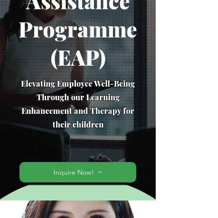
Assistance
Programme
(EAP)
Elevating Employee Well-Being
Through our Learning
Enhancement and Therapy for
their children
Inquire Now!