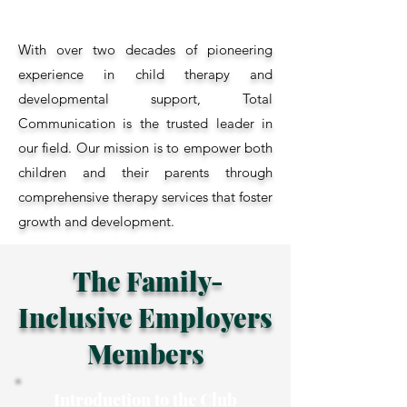
With over two decades of pioneering
experience in child therapy and
developmental support, Total
Communication is the trusted leader in
our field. Our mission is to empower both
children and their parents through
comprehensive therapy services that foster
growth and development.
The Family-
Inclusive Employers
Members
Introduction to the Club