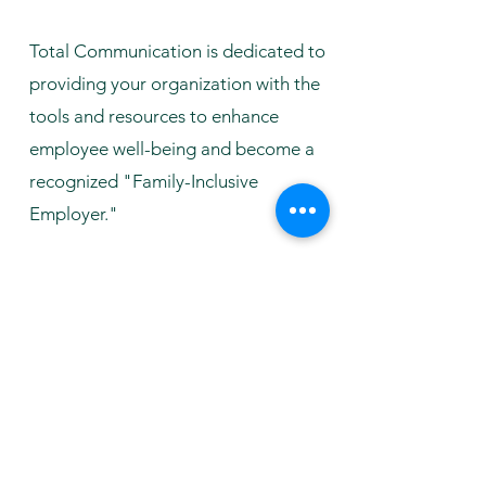
Total Communication is dedicated to
providing your organization with the
tools and resources to enhance
employee well-being and become a
recognized "Family-Inclusive
Employer."
Fill out the form to Inquire and a
member of our team would reach out
to you!
First Name