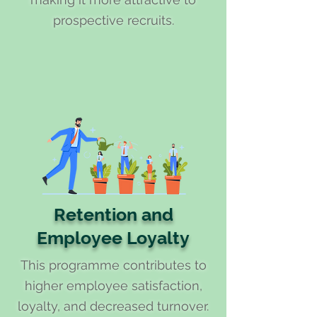
prospective recruits.
Retention and
Employee Loyalty
This programme contributes to
higher employee satisfaction,
loyalty, and decreased turnover.