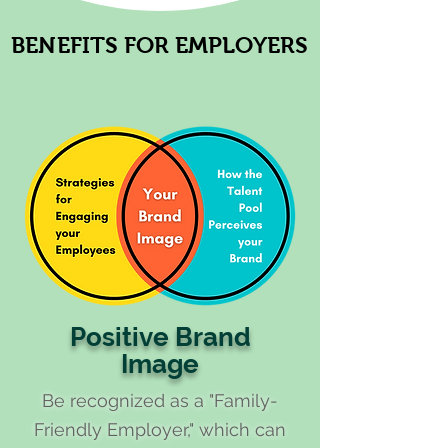
BENEFITS FOR EMPLOYERS
BENEFITS FOR EMPLOYERS
Positive Brand
Image
Be recognized as a "Family-
Friendly Employer," which can