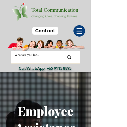
Contact
Call/WhatsApp:
+65 9115 8895
Employee