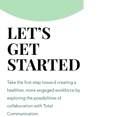
LET’S
LET’S
GET
GET
STARTED
STARTED
Take the first step toward creating a
healthier, more engaged workforce by
exploring the possibilities of
collaboration with Total
Communication.