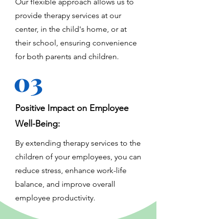
Our flexible approach allows us to
provide therapy services at our
center, in the child's home, or at
their school, ensuring convenience
for both parents and children.
03
Positive Impact on Employee
Well-Being:
By extending therapy services to the
children of your employees, you can
reduce stress, enhance work-life
balance, and improve overall
employee productivity.