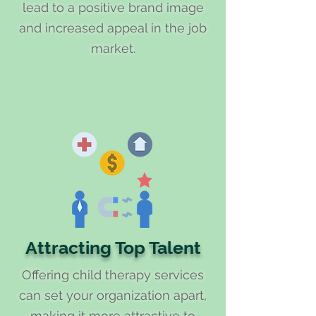
lead to a positive brand image
and increased appeal in the job
market.
Attracting Top Talent
Offering child therapy services
can set your organization apart,
making it more attractive to