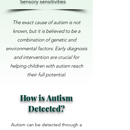
Sensory sensitivities
The exact cause of autism is not
known, but it is believed to be a
combination of genetic and
environmental factors. Early diagnosis
and intervention are crucial for
helping children with autism reach
their full potential.
How is Autism
Detected?
Autism can be detected through a