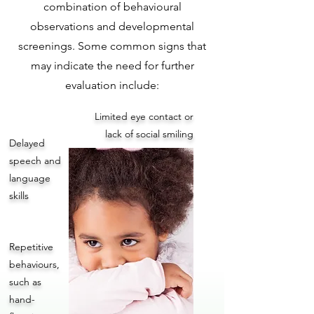
combination of behavioural
observations and developmental
screenings. Some common signs that
may indicate the need for further
evaluation include:
Limited eye contact or
lack of social smiling
Delayed
speech and
language
skills
Repetitive
behaviours,
such as
hand-