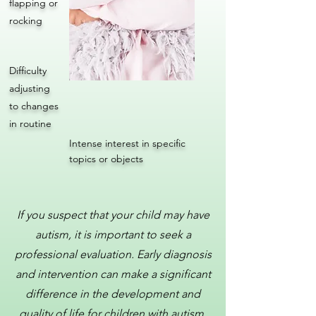
flapping or
rocking
Difficulty
adjusting
to changes
in routine
Intense interest in specific
topics or objects
If you suspect that your child may have
autism, it is important to seek a
professional evaluation. Early diagnosis
and intervention can make a significant
difference in the development and
quality of life for children with autism.