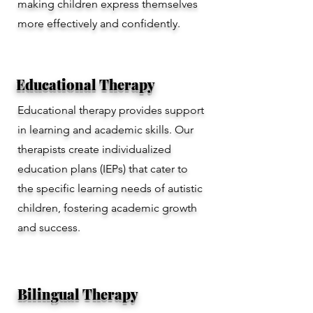
making children express themselves
more effectively and confidently.
Educational Therapy
Educational therapy provides support
in learning and academic skills. Our
therapists create individualized
education plans (IEPs) that cater to
the specific learning needs of autistic
children, fostering academic growth
and success.
Bilingual Therapy