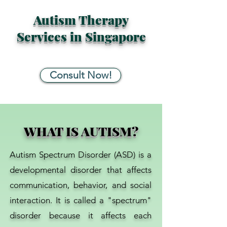
Autism Therapy
Services in Singapore
Consult Now!
WHAT IS AUTISM?
Autism Spectrum Disorder (ASD) is a
developmental disorder that affects
communication, behavior, and social
interaction. It is called a "spectrum"
disorder because it affects each