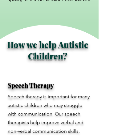
How we help Autistic
Children?
Speech Therapy
Speech therapy is important for many
autistic children who may struggle
with communication. Our speech
therapists help improve verbal and
non-verbal communication skills,