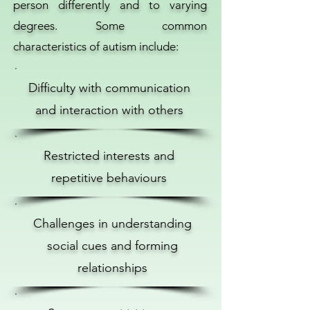
person differently and to varying
degrees. Some common
characteristics of autism include:
Difficulty with communication
and interaction with others
Restricted interests and
repetitive behaviours
Challenges in understanding
social cues and forming
relationships