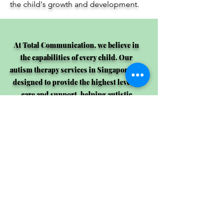
the child's growth and development.
At Total Communication, we believe in
the capabilities of every child. Our
autism therapy services in Singapore are
designed to provide the highest level of
care and support, helping autistic
children lead fulfilling and independent
lives. Contact us today to learn more
about how we can help your child.
Consult Now!
OPENING HOURS: TUESDAY - SATURDAY (9 am - 6 pm)