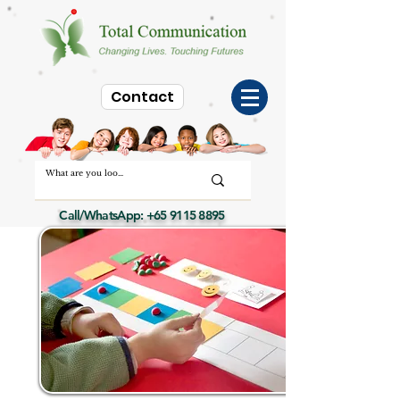
Contact
Call/WhatsApp:
+65 9115 8895