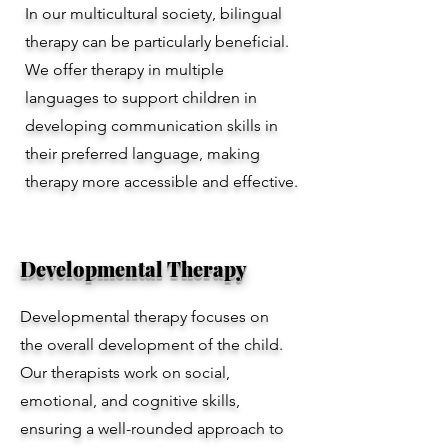
In our multicultural society, bilingual
therapy can be particularly beneficial.
We offer therapy in multiple
languages to support children in
developing communication skills in
their preferred language, making
therapy more accessible and effective.
Developmental Therapy
Developmental therapy focuses on
the overall development of the child.
Our therapists work on social,
emotional, and cognitive skills,
ensuring a well-rounded approach to