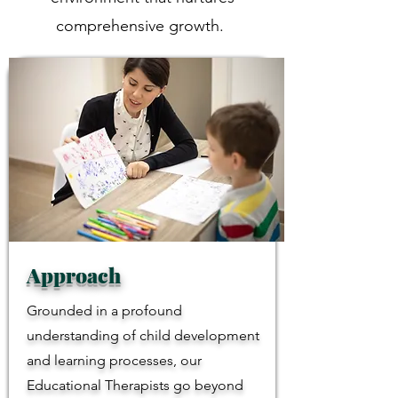
comprehensive growth.
Approach
Grounded in a profound
understanding of child development
and learning processes, our
Educational Therapists go beyond