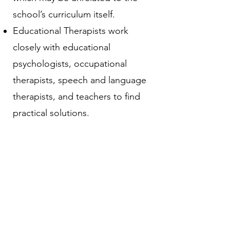
school’s curriculum itself. ​
Educational Therapists work
closely with educational
psychologists, occupational
therapists, speech and language
therapists, and teachers to find
practical solutions.