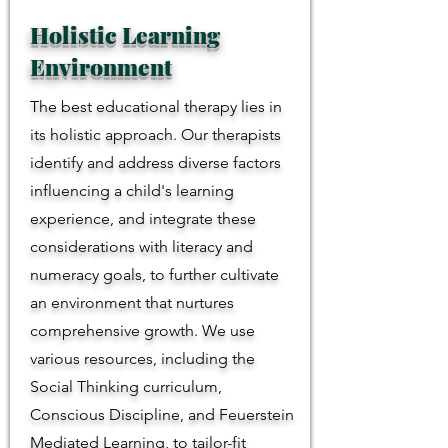
Holistic Learning
Environment
The best educational therapy lies in
its holistic approach. Our therapists
identify and address diverse factors
influencing a child's learning
experience, and integrate these
considerations with literacy and
numeracy goals, to further cultivate
an environment that nurtures
comprehensive growth. We use
various resources, including the
Social Thinking curriculum,
Conscious Discipline, and Feuerstein
Mediated Learning, to tailor-fit