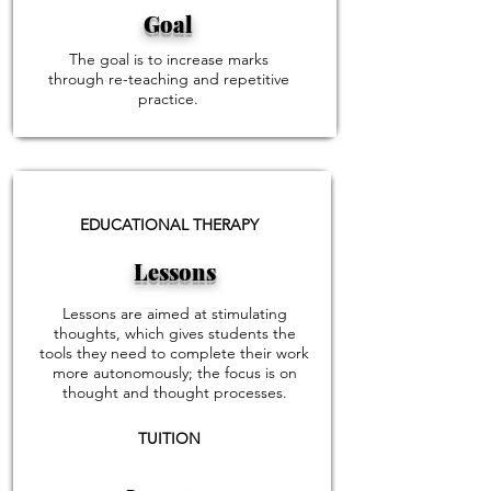
Goal
The goal is to increase marks
through re-teaching and repetitive
practice.
EDUCATIONAL THERAPY
Lessons
Lessons are aimed at stimulating
thoughts, which gives students the
tools they need to complete their work
more autonomously; the focus is on
thought and thought processes.
TUITION