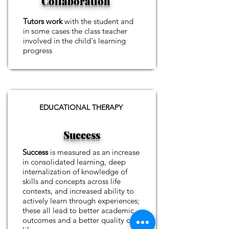
Collaboration
Tutors work
with the student and
in some cases the class teacher
involved in the child's learning
progress
EDUCATIONAL THERAPY
Success
Success
is measured as an increase
in consolidated learning, deep
internalization of knowledge of
skills and concepts across life
contexts, and increased ability to
actively learn through experiences;
these all lead to better academic
outcomes and a better quality of