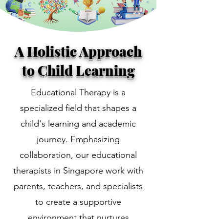
A Holistic Approach
to Child Learning
Educational Therapy is a
specialized field that shapes a
child's learning and academic
journey. Emphasizing
collaboration, our educational
therapists in Singapore work with
parents, teachers, and specialists
to create a supportive
environment that nurtures