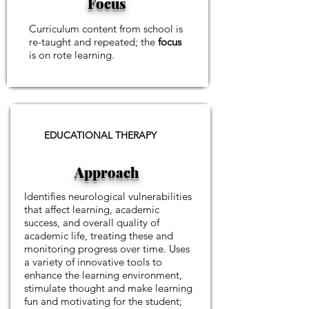
Focus
Curriculum content from school is
re-taught and repeated; the
focus
is on rote learning.
EDUCATIONAL THERAPY
Approach
Identifies neurological vulnerabilities
that affect learning, academic
success, and overall quality of
academic life, treating these and
monitoring progress over time.
Uses
a variety of innovative tools to
enhance the learning environment,
stimulate thought and make learning
fun and motivating for the student;