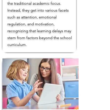
the traditional academic focus.
Instead, they get into various facets
such as attention, emotional
regulation, and motivation,
recognizing that learning delays may
stem from factors beyond the school
curriculum.