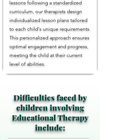
lessons following a standardized
curriculum, our therapists design
individualized lesson plans tailored
to each child's unique requirements.
This personalized approach ensures
optimal engagement and progress,
meeting the child at their current
level of abilities.
Difficulties faced by
children involving
Educational Therapy
include: