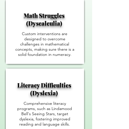
Math Struggles
(Dyscalculia)
Custom interventions are
designed to overcome
challenges in mathematical
concepts, making sure there is a
solid foundation in numeracy.
Literacy Difficulties
(Dyslexia)
Comprehensive literacy
programs, such as Lindamood
Bell's Seeing Stars, target
dyslexia, fostering improved
reading and language skills.