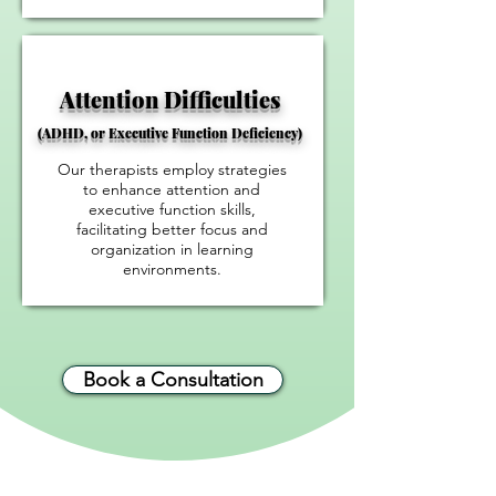
​Attention Difficulties
(ADHD, or Executive Function Deficiency)
Our therapists employ strategies
to enhance attention and
executive function skills,
facilitating better focus and
organization in learning
environments.
Book a Consultation