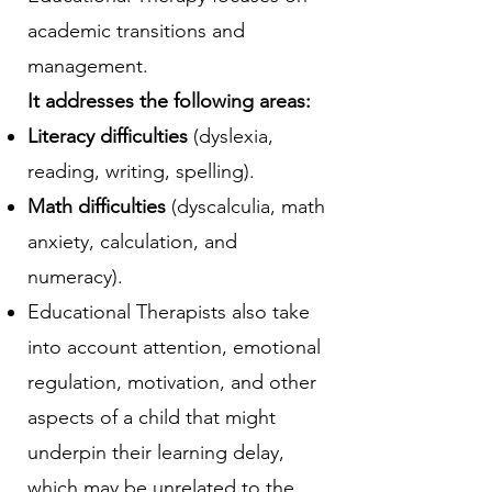
academic transitions and
management.
It addresses the following areas:
Literacy difficulties
(dyslexia,
reading, writing, spelling).​
Math difficulties
(dyscalculia, math
anxiety, calculation, and
numeracy).
Educational Therapists also take
into account attention, emotional
regulation, motivation, and other
aspects of a child that might
underpin their learning delay,
which may be unrelated to the