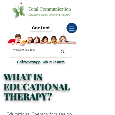
Contact
Call/WhatsApp:
+65 9115 8895
WHAT IS
EDUCATIONAL
THERAPY?
Educational Therapy
focuses on