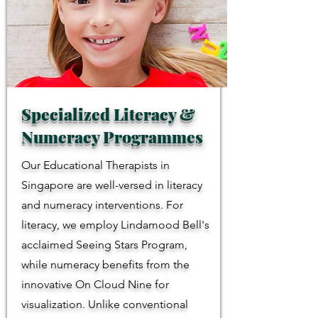
Specialized Literacy &
Numeracy Programmes
Our Educational Therapists in
Singapore are well-versed in literacy
and numeracy interventions. For
literacy, we employ Lindamood Bell's
acclaimed Seeing Stars Program,
while numeracy benefits from the
innovative On Cloud Nine for
visualization. Unlike conventional