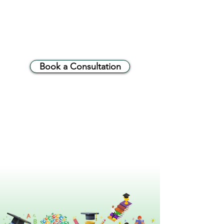
Book a Consultation