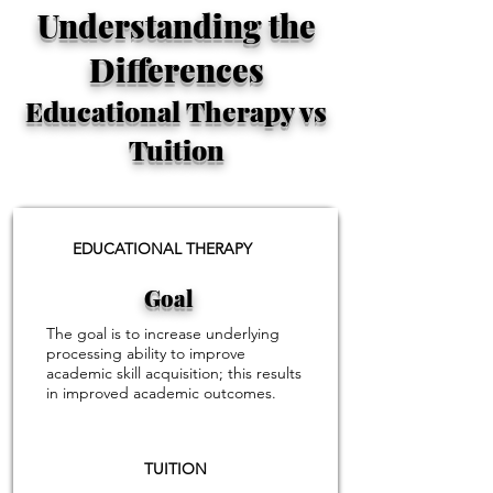
Understanding the
Differences
Educational Therapy vs
Tuition
EDUCATIONAL THERAPY
Goal
The goal is to increase underlying
processing ability to improve
academic skill acquisition; this results
in improved academic outcomes.
TUITION