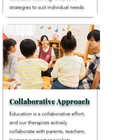
strategies to suit individual needs.
Collaborative Approach
Education is a collaborative effort,
and our therapists actively
collaborate with parents, teachers,
learning support specialists,