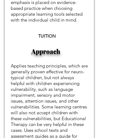
emphasis is placed on evidence-
based practice when choosing
appropriate learning tools selected
with the individual child in mind.
TUITION
Approach
Applies teaching principles, which are
generally proven effective for neuro-
typical children, but not always
helpful with children experiencing
vulnerability, such as language
impairment, sensory and motor
issues, attention issues, and other
vulnerabilities. Some learning centres
will also not accept children with
these vulnerabilities, but Educational
Therapy can be very helpful in these
cases. Uses school texts and
assessment guides as a guide for