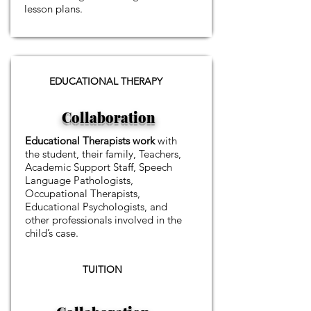
lesson plans.
EDUCATIONAL THERAPY
Collaboration
Educational Therapists work
with
the student, their family, Teachers,
Academic Support Staff, Speech
Language Pathologists,
Occupational Therapists,
Educational Psychologists, and
other professionals involved in the
child’s case.
TUITION