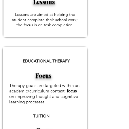
Lessons
Lessons are aimed at helping the
student complete their school work;
the focus is on task completion.
EDUCATIONAL THERAPY
Focus
Therapy goals are targeted within an
academic/curriculum context;
focus
on improving thought and cognitive
learning processes.
TUITION