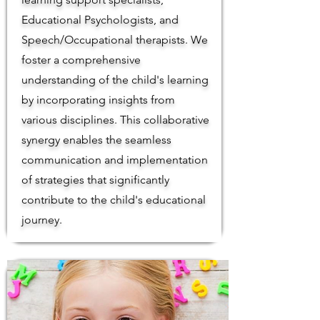
Educational Psychologists, and
Speech/Occupational therapists. We
foster a comprehensive
understanding of the child's learning
by incorporating insights from
various disciplines. This collaborative
synergy enables the seamless
communication and implementation
of strategies that significantly
contribute to the child's educational
journey.