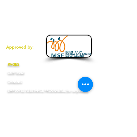
6467 1004
(Fax
)
enquiries@totalcommunication.com.sg
1 Pemimpin Drive #11-08 Singapore
576151
Approved by:
PAGES
OUR TEAM
CAREERS
EMPLOYEE ASSISTANCE PROGRAMME (for corporates)
BLOGS
PRIVACY POLICY
ONLINE SERVICES POLICY
FAQs (English)
FAQs (Chinese)