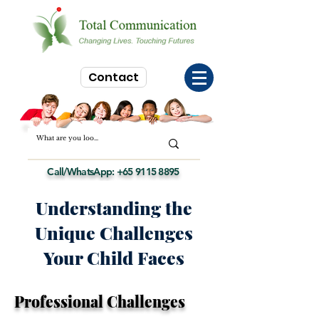
Contact
Call/WhatsApp:
+65 9115 8895
Understanding the
Unique Challenges
Your Child Faces
Professional Challenges