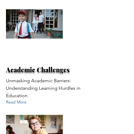
Academic Challenges
Unmasking Academic Barriers:
Understanding Learning Hurdles in
Education
Read More