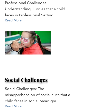
Professional Challenges:
Understanding Hurdles that a child
faces in Professional Setting
Read More
Social Challenges
Social Challenges: The
misapprehension of social cues that a
child faces in social paradigm
Read More