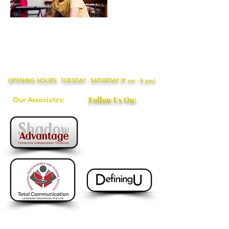
OPENING HOURS: TUESDAY - SATURDAY (9 am - 6 pm)
Our Associates:
Follow Us On:
+65 9115 8895