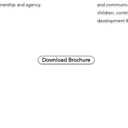
ownership and agency.
and communicat
children, contr
development t
Download Brochure