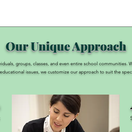
Our Unique Approach
ividuals, groups, classes, and even entire school communities. W
 educational issues, we customize our approach to suit the speci
1
t