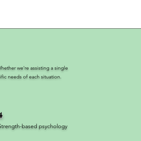
hether we're assisting a single
fic needs of each situation.
4
Strength-based psychology