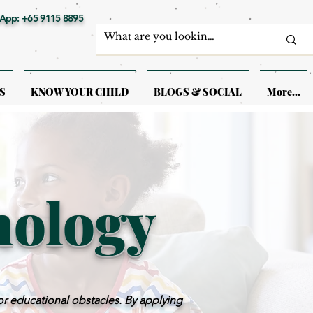
App: +65 9115 8895
S
KNOW YOUR CHILD
BLOGS & SOCIAL
More...
hology
or educational obstacles. By applying