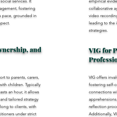
ocial services. It
empirical evid
ngagement, fostering
collaborative a
t's pace, grounded in
video recording
spect.
leading to the 
strategies.
Ownership, and
VIG for P
Professi
rt to parents, carers,
VIG offers inva
ith children. Typically
fostering self-
sts an hour, it allows
connections wit
and tailored strategy
apprehensions, 
ong to clients, with
reflection pro
itioners under strict
Additionally, V