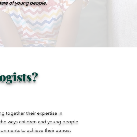
lfare of young people.
ogists?
g together their expertise in
the ways children and young people
vironments to achieve their utmost