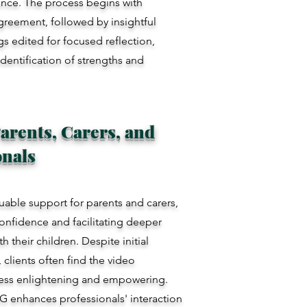
ence. The process begins with
greement, followed by insightful
s edited for focused reflection,
identification of strengths and
arents, Carers, and
onals
luable support for parents and carers,
confidence and facilitating deeper
h their children. Despite initial
clients often find the video
cess enlightening and empowering.
IG enhances professionals' interaction