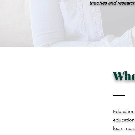
theories and research
Who
Educationa
education
learn, rea