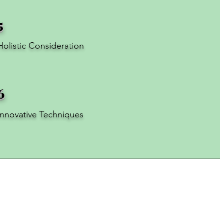
5
Holistic Consideration
6
Innovative Techniques