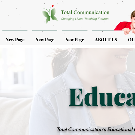
New Page
New Page
New Page
ABOUT US
OU
Educa
Total Communication's Educational Ps