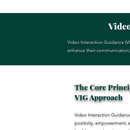
Video
Video Interaction Guidance (VI
enhance their communication, i
The Core Princip
VIG Approach
Video Interaction Guidan
positivity, empowerment, a