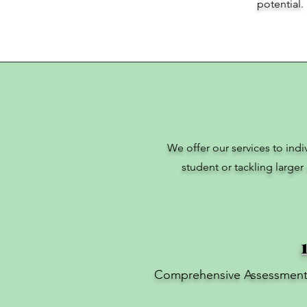
potential.
We offer our services to ind
student or tackling larger
Comprehensive Assessmen