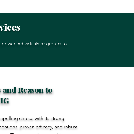
rvices
empower individuals or groups to
 and Reason to
VIG
mpelling choice with its strong
ndations, proven efficacy, and robust