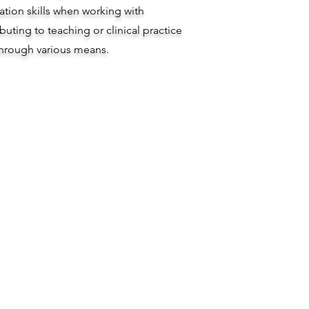
ion skills when working with
ibuting to teaching or clinical practice
hrough various means.