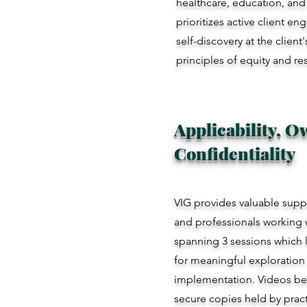
healthcare, education, and s
prioritizes active client e
self-discovery at the clien
principles of equity and re
Applicability, 
Confidentiality
VIG provides valuable suppo
and professionals working w
spanning 3 sessions which la
for meaningful exploration 
implementation. Videos bel
secure copies held by pract