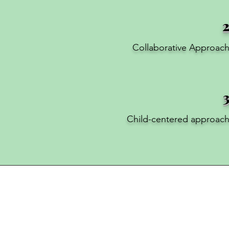
Collaborative Approac
Child-centered approac