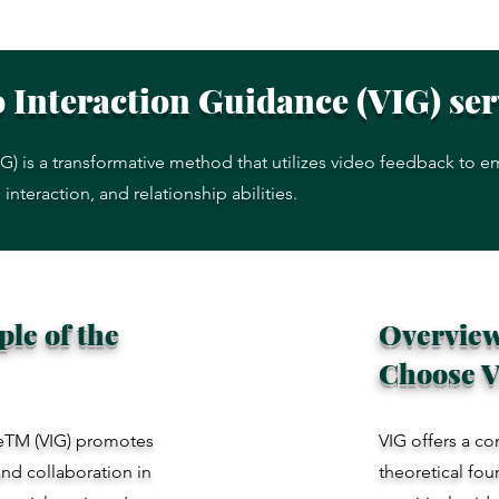
 Interaction Guidance (VIG) se
G) is a transformative method that utilizes video feedback to 
nteraction, and relationship abilities.
le of the
Overview
Choose 
ceTM (VIG) promotes
VIG offers a co
nd collaboration in
theoretical fou