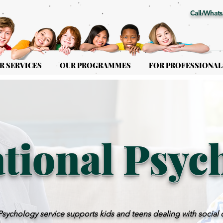
Call/Whats
R SERVICES
OUR PROGRAMMES
FOR PROFESSIONAL
tional Psyc
ychology service supports kids and teens dealing with social 