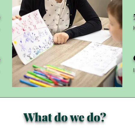
2
h
3
h
What do we do?