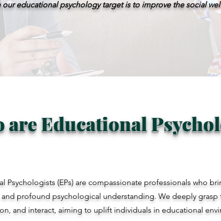
 our educational psychology target is to improve the social we
 are Educational Psychol
l Psychologists (EPs) are compassionate professionals who brin
 and profound psychological understanding. We deeply grasp 
son, and interact, aiming to uplift individuals in educational en