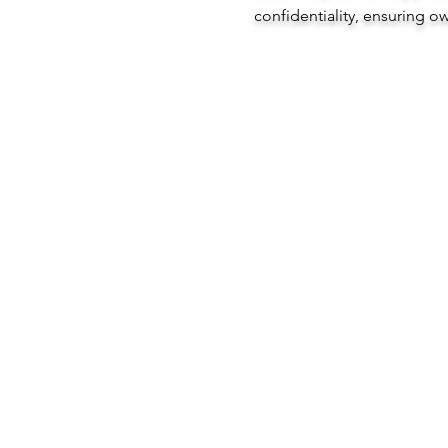
confidentiality, ensuring 