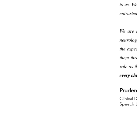
to us. W
entruste
We are c
neurolog
the expe
them thr
role as 
every chi
Pruden
Clinical 
Speech L