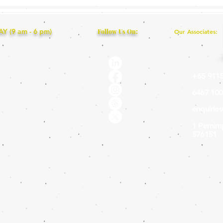
 (9 am - 6 pm)
Follow Us On:
Our Associates:
+65 9115
6467 100
enquirie
1 Pemimp
576151