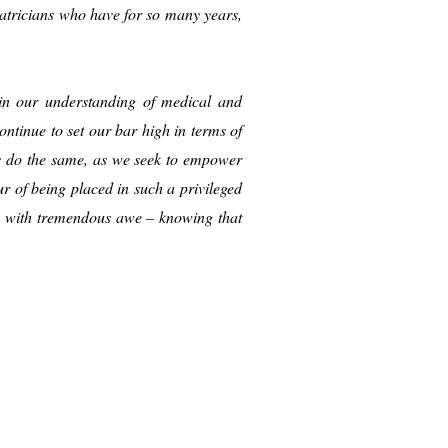
iatricians who have for so many years,
s in our understanding of medical and
ntinue to set our bar high in terms of
ts do the same, as we seek to empower
 of being placed in such a privileged
sh with tremendous awe – knowing that