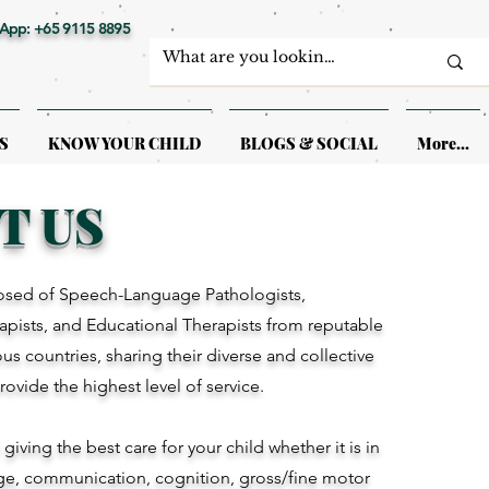
App: +65 9115 8895
S
KNOW YOUR CHILD
BLOGS & SOCIAL
More...
T US
sed of Speech-Language Pathologists,
pists, and Educational Therapists from reputable
ious countries, sharing their diverse and collective
provide the highest level of service.
iving the best care for your child whether it is in
ge, communication, cognition, gross/fine motor