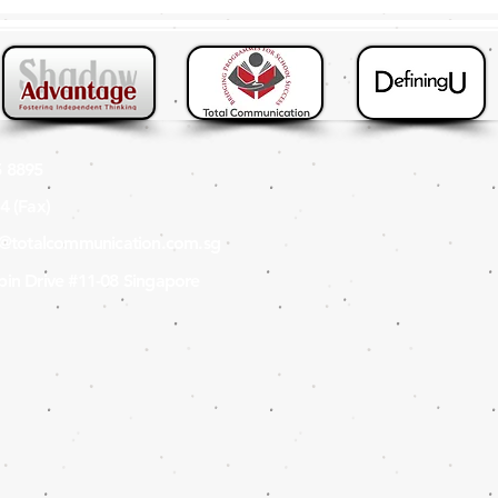
 8895
4 (Fax
)
s@totalcommunication.com.sg
in Drive #11-08 Singapore