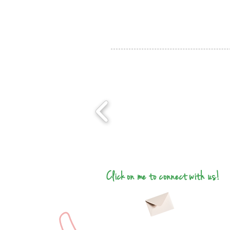
Click on me to connect with us!