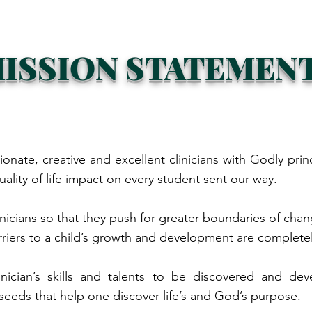
ISSION STATEMEN
ionate, creative and excellent clinicians with Godly prin
uality of life impact on every student sent our way.
inicians so that they push for greater boundaries of cha
rriers to a child’s growth and development are complet
clinician’s skills and talents to be discovered and 
seeds that help one discover life’s and God’s purpose.