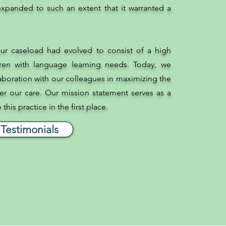
xpanded to such an extent that it warranted a
ur caseload had evolved to consist of a high
ren with language learning needs. Today, we
laboration with our colleagues in maximizing the
r our care. Our mission statement serves as a
his practice in the first place.
Testimonials