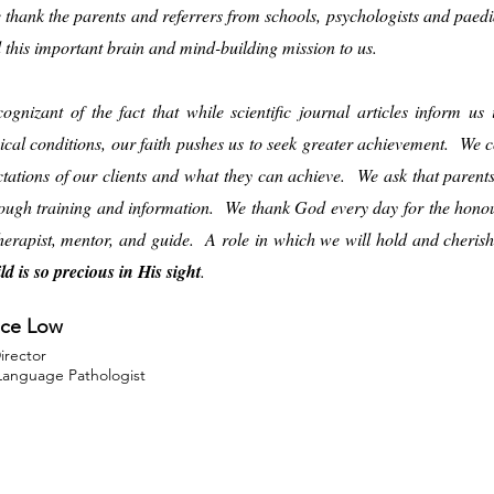
e thank the parents and referrers from schools, psychologists and paed
d this important brain and mind-building mission to us.
ognizant of the fact that while scientific journal articles inform u
ical conditions, our faith pushes us to seek greater achievement. We co
ctations of our clients and what they can achieve. We ask that paren
ough training and information. We thank God every day for the honour
therapist, mentor, and guide. A role in which we will hold and cheri
ld is so precious in His sight
.
ce Low
Director
anguage Pathologist