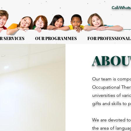
Call/Whats
R SERVICES
OUR PROGRAMMES
FOR PROFESSIONAL
ABOU
Our team is compo
Occupational Thera
universities of var
gifts and skills to 
We are devoted to g
the area of langua