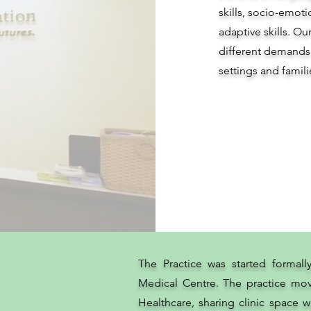
skills, socio-emo
adaptive skills. Ou
different demands
settings and famili
The Practice was started formall
Medical Centre. The practice mov
Healthcare, sharing clinic space wi