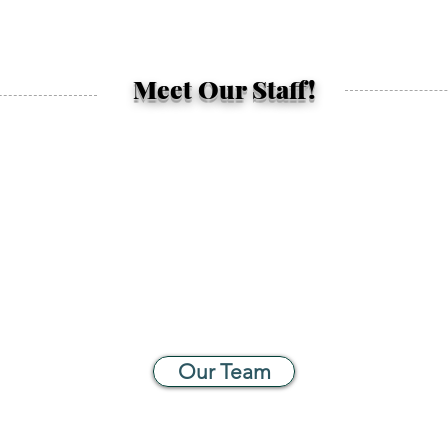
Meet Our Staff!
Our Team