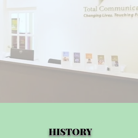
HISTORY