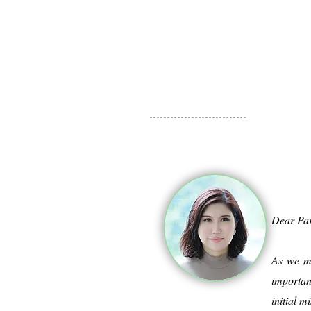
Dear Pa
As we mo
importan
initial 