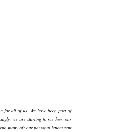
e for all of us. We have been part of
ingly, we are starting to see how our
ith many of your personal letters sent