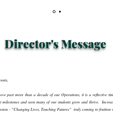
Director's Message
rents,
ve past more than a decade of our Operations, it is a reflective tim
t milestones and seen many of our students grow and thrive. Increas
mission - “Changing Lives, Touching Futures” truly coming to fruition w