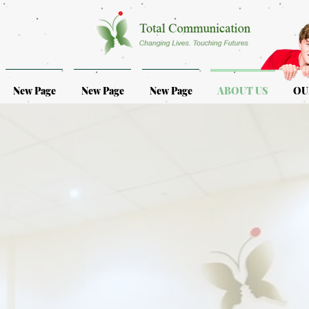
New Page
New Page
New Page
ABOUT US
OU