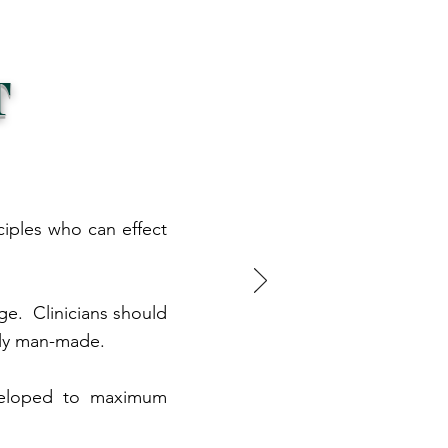
T
ciples who can effect
nge. Clinicians should
ely man-made.
developed to maximum