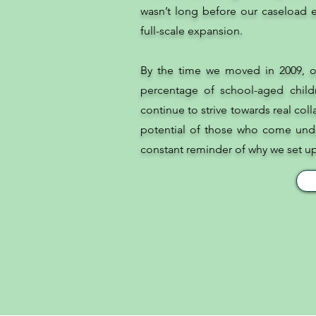
wasn’t long before our caseload e
full-scale expansion.
By the time we moved in 2009, o
percentage of school-aged child
continue to strive towards real col
potential of those who come unde
constant reminder of why we set up t