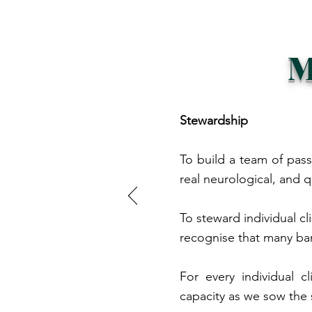
M
Stewardship
To build a team of pass
real neurological, and q
To steward individual cl
recognise that many ba
For every individual 
capacity as we sow the 