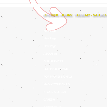
OPENING HOURS: TUESDAY - SATURDAY
New Page
New Page
New Page
ABOUT US
OUR SERVICES
OUR PROGRAMMES
FOR PROFESSIONALS
KNOW YOUR CHILD
BLOGS & SOCIAL
CAREERS