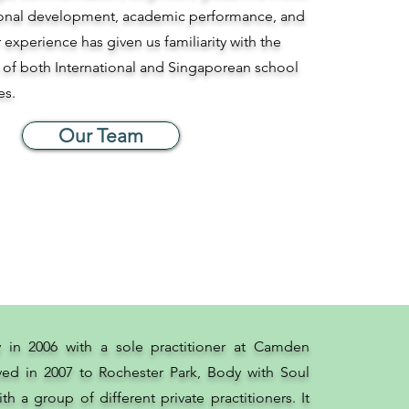
tional development, academic performance, and
r experience has given us familiarity with the
 of both International and Singaporean school
es.
Our Team
y in 2006 with a sole practitioner at Camden
ed in 2007 to Rochester Park, Body with Soul
th a group of different private practitioners. It