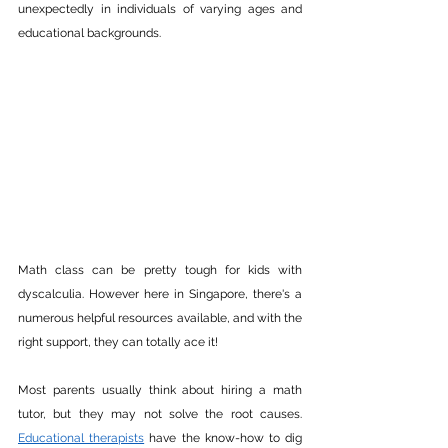
unexpectedly in individuals of varying ages and 
educational backgrounds.
Math class can be pretty tough for kids with 
dyscalculia. However here in Singapore, there's a 
numerous helpful resources available, and with the 
right support, they can totally ace it! 
Most parents usually think about hiring a math 
tutor, but they may not solve the root causes. 
Educational therapists
 have the know-how to dig 