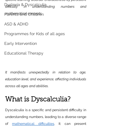
Dyslexia & Dyscalculia
difficulty in understanding numbers and 
mathematical concepts. 
Parents and Children
ASD & ADHD
Programmes for Kids of all ages
Early Intervention
Educational Therapy
It manifests unexpectedly in relation to age, 
education level, and experience, affecting individuals 
across all ages and abilities.
What is Dyscalculia?
Dyscalculia is a specific and persistent difficulty in 
understanding numbers, leading to a diverse range 
of 
mathematical difficulties
. It can present 