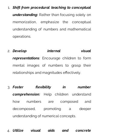
Shift from procedural teaching to conceptual 
understanding:
 Rather than focusing solely on 
memorization, emphasize the conceptual 
understanding of numbers and mathematical 
operations. 
Develop internal visual 
representations
: 
Encourage children to form 
mental images of numbers to grasp their 
relationships and magnitudes effectively.
Foster flexibility in number 
comprehension:
 Help children understand 
how numbers are composed and 
decomposed, promoting a deeper 
understanding of numerical concepts.
Utilize visual aids and concrete 