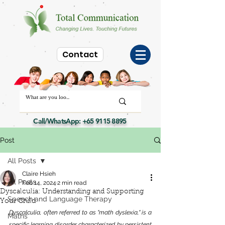
Contact
Call/WhatsApp:
+65 9115 8895
Post
All Posts
Claire Hsieh
All Posts
Feb 14, 2024
2 min read
Dyscalculia: Understanding and Supporting
Speech and Language Therapy
Your Child
Dyscalculia, often referred to as "math dyslexia," is a 
Maths
specific learning disorder characterized by persistent 