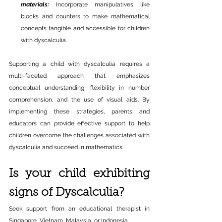
materials:
Incorporate manipulatives like 
blocks and counters to make mathematical 
concepts tangible and accessible for children 
with dyscalculia.
Supporting a child with dyscalculia requires a 
multi-faceted approach that emphasizes 
conceptual understanding, flexibility in number 
comprehension, and the use of visual aids. By 
implementing these strategies, parents and 
educators can provide effective support to help 
children overcome the challenges associated with 
dyscalculia and succeed in mathematics.
Is your child exhibiting 
signs of Dyscalculia?
Seek support from an educational therapist in 
Singapore, Vietnam, Malaysia, or Indonesia.