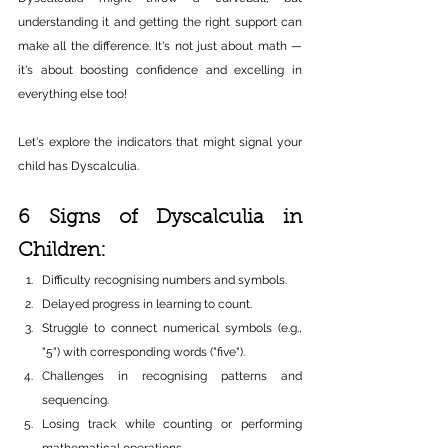
understanding it and getting the right support can 
make all the difference. It's not just about math — 
it's about boosting confidence and excelling in 
everything else too!
Let's explore the indicators that might signal your 
child has Dyscalculia.
6 Signs of Dyscalculia in 
Children:
Difficulty recognising numbers and symbols.
Delayed progress in learning to count.
Struggle to connect numerical symbols (e.g., 
"5") with corresponding words ("five").
Challenges in recognising patterns and 
sequencing.
Losing track while counting or performing 