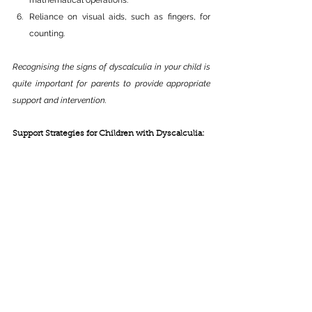
mathematical operations.
Reliance on visual aids, such as fingers, for 
counting.
Recognising the signs of dyscalculia in your child is 
quite important for parents to provide appropriate 
support and intervention.
Support Strategies for Children with Dyscalculia: