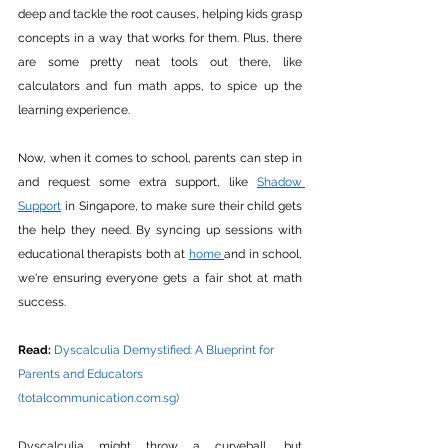
deep and tackle the root causes, helping kids grasp 
concepts in a way that works for them. Plus, there 
are some pretty neat tools out there, like 
calculators and fun math apps, to spice up the 
learning experience.
Now, when it comes to school, parents can step in 
and request some extra support, like 
Shadow 
Support
 in Singapore, to make sure their child gets 
the help they need. By syncing up sessions with 
educational therapists both at 
home 
and in school, 
we're ensuring everyone gets a fair shot at math 
success.
Read:
Dyscalculia Demystified: A Blueprint for 
Parents and Educators 
(
totalcommunication.com.sg
)
Dyscalculia might throw a curveball, but 