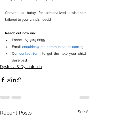
Contact us today for personalized assistance 
tailored to your child's needs!
Reach out now via:
Phone: +65 9115 8895
Email: 
enquiries@totalcommunication.com.sg
Our 
contact form
 to get the help your child 
deserves!
Dyslexia & Dyscalculia
See All
Recent Posts